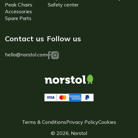
Peak Chairs
Safety center
Accessories
Spare Parts
Contact us
Follow us
hello@norstol.com
Terms & Conditions
Privacy Policy
Cookies
© 2026, Norstol