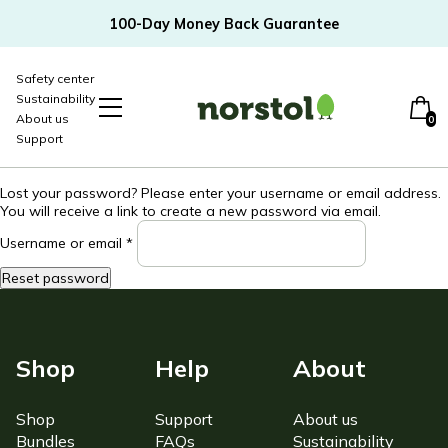
100-Day Money Back Guarantee
Safety center
Sustainability
About us
0
Support
-20%
Lost your password? Please enter your username or email address.
You will receive a link to create a new password via email.
Required
Username or email
*
Reset password
Toddler bundle
Newborn Bundle
Shop
Help
About
Shop
Support
About us
Bundles
FAQs
Sustainability